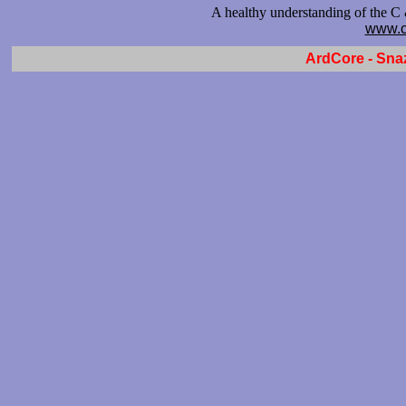
A healthy understanding of the C
www.c
ArdCore - Sna