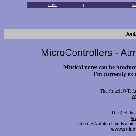
HOME
|
Vi
JonD
MicroControllers - Atm
Musical notes can be produce
I'm currently exp
The Amtel AVR fami
w
The Arduino 
ww
EG: the Arduino Uno is a mic
www.arduin