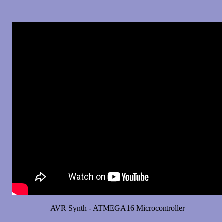
AVR Synth - ATMEGA16 Microcontroller