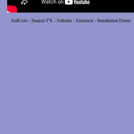
ArdCore - Snazzy FX - Arduino - Eurorack - Installation Demo