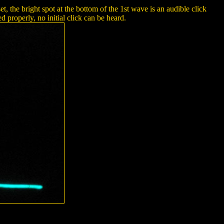
 the bright spot at the bottom of the 1st wave is an audible click
 properly, no initial click can be heard.