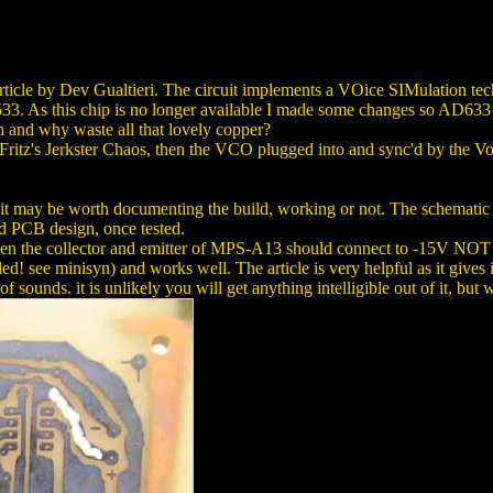
rticle by Dev Gualtieri. The circuit implements a VOice SIMulation 
33. As this chip is no longer available I made some changes so AD633
etch and why waste all that lovely copper?
itz's Jerkster Chaos, then the VCO plugged into and sync'd by the V
ht it may be worth documenting the build, working or not. The schematic
ded PCB design, once tested.
een the collector and emitter of MPS-A13 should connect to -15V NOT 0V.
lled! see minisyn) and works well. The article is very helpful as it giv
ty of sounds. it is unlikely you will get anything intelligible out of it, b