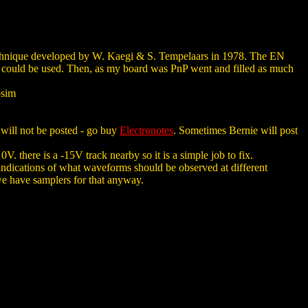
technique developed by W. Kaegi & S. Tempelaars in 1978. The EN
 could be used. Then, as my board was PnP went and filled as much
osim
 will not be posted - go buy
Electronotes
. Sometimes Bernie will post
 there is a -15V track nearby so it is a simple job to fix.
es indications of what waveforms should be observed at different
ut we have samplers for that anyway.