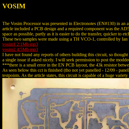
VOSIM
The Vosim Processor was presented in Electronotes (EN#130) in an a
article included a PCB design and a required component was the AD5
space as possible, partly as it is easier to do the transfer, quicker to 
These two samples were made using a TH VCO-1, controlled by Ian Fr
vosim1 2.1Mb mp3
vosim2 4.5Mb mp3
I have not found any reports of others building this circuit, so thoug
a single issue if asked nicely. I will seek permission to post the mod
***there is a small error in the EN PCB layout, the 43k resistor betw
As seen below this cct is finished (tho not yet panelled - 12/09 - pane
testpoints. As the article states, this circuit is capable of a huge varie