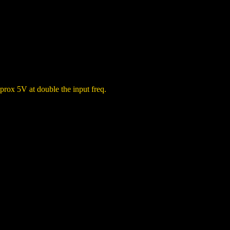
prox 5V at double the input freq.