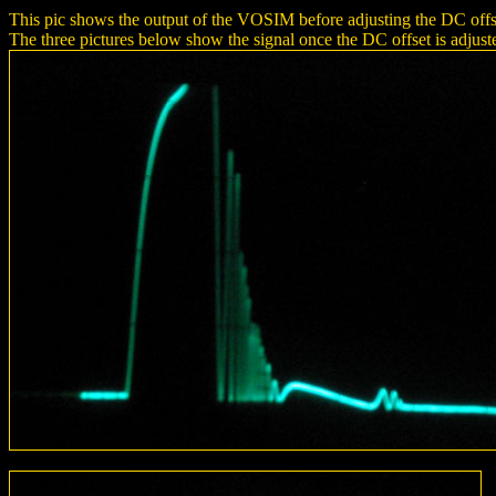
This pic shows the output of the VOSIM before adjusting the DC offset,
The three pictures below show the signal once the DC offset is adjusted