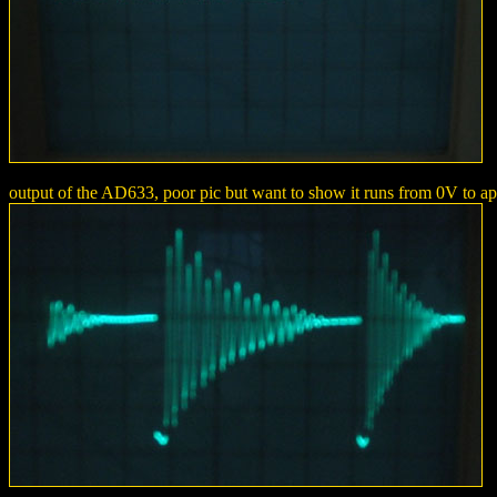
output of the AD633, poor pic but want to show it runs from 0V to ap